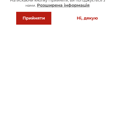
Натискаючи кнопку Прийняти, ви погоджуєтеся з
Розширена інформація
нами.
How much is delivery and do you work all
Прийняти
Ні, дякую
over Ukraine?