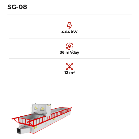
SG-08
4.04 kW
36 m³/day
12 m³
4.04 kW
36 m³/day
12 m³