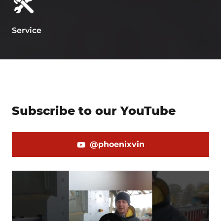
Service
Subscribe to our YouTube
@phoenixvin