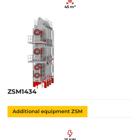
45 m³
60.87 kW
500 tons/day
45 m³
Learn more
ZSM1434
Additional equipment ZSM
15 kW