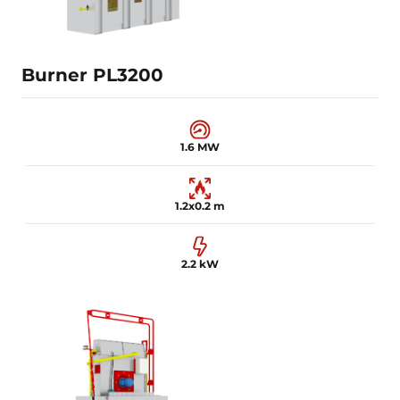
Learn more
Burner PL3200
1.6 MW
1.2x0.2 m
2.2 kW
1.6 MW
1.2x0.2 m
2.2 kW