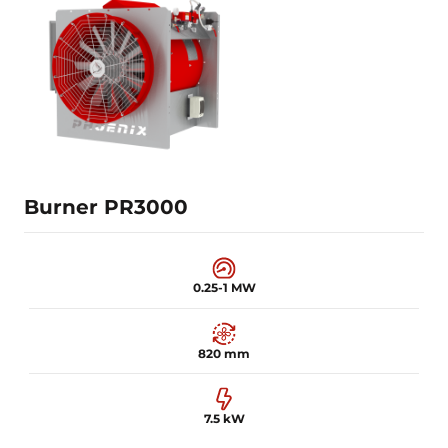
0.2-0.5 MW
600 mm
3 kW
Learn more
Burner PR3000
0.25-1 MW
820 mm
7.5 kW