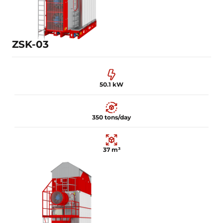
Learn more
ZSK-03
50.1 kW
350 tons/day
37 m³