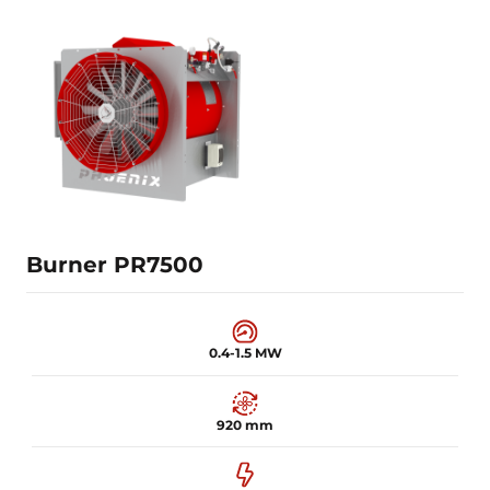
0.25-1 MW
820 mm
7.5 kW
Learn more
Burner PR7500
0.4-1.5 MW
920 mm