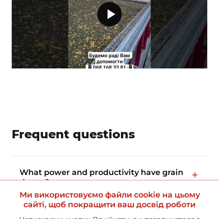
Frequent questions
What power and productivity have grain
dryers?
Ми використовуємо файли cookie на цьому
сайті, щоб покращити ваш досвід роботи
What is the guarantee of equipment?