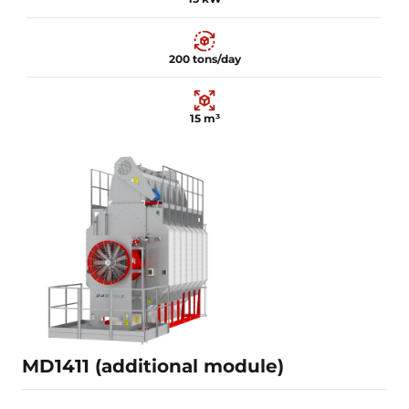
200 tons/day
15 m³
15 kW
200 tons/day
15 m³
Learn more
MD1411 (additional module)