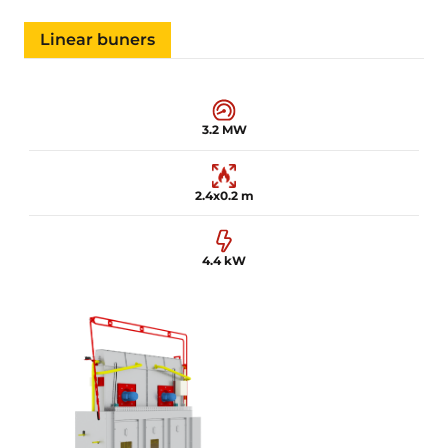
Linear buners
3.2 MW
2.4x0.2 m
4.4 kW
3.2 MW
2.4x0.2 m
4.4 kW