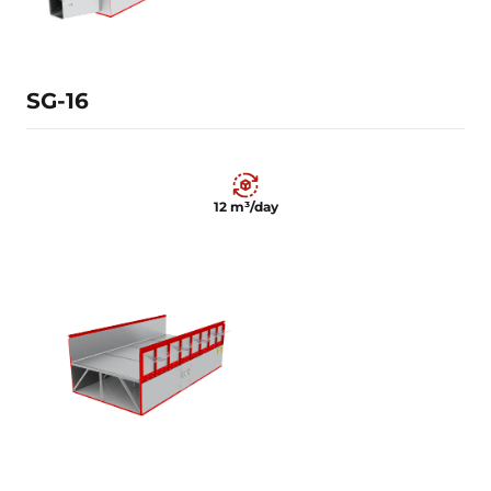
Learn more
SG-16
12 m³/day
12 m³/day
Learn more