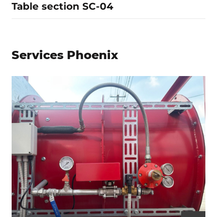
Table section SC-04
Services Phoenix