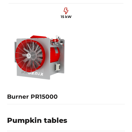
15 kW
0.6-2 MW
1000 mm
15 kW
Learn more
Burner PR15000
Pumpkin tables