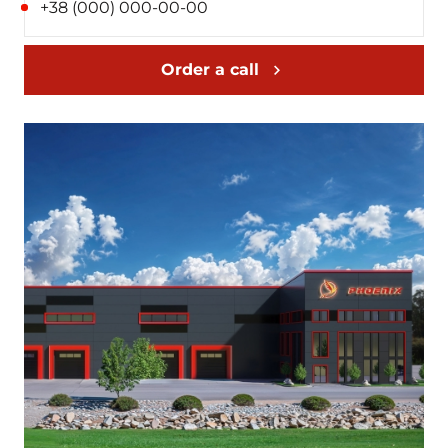
Order a call