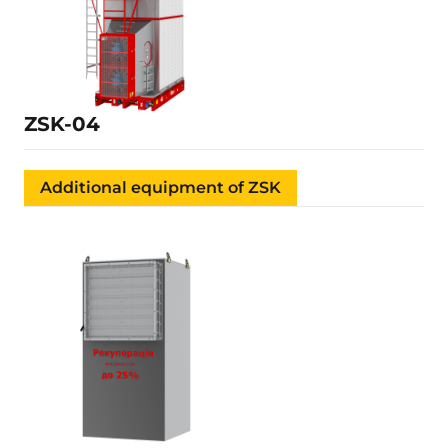
50.1 kW
350 tons/day
37 m³
Learn more
ZSK-04
Additional equipment of ZSK
Details is being filled
Learn more