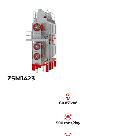
45.87 kW
300 tons/day
30 m³
Learn more
ZSM1423
60.87 kW
500 tons/day