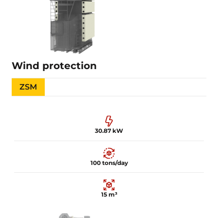
Details is being filled
Learn more
Wind protection
ZSM
30.87 kW
100 tons/day
15 m³