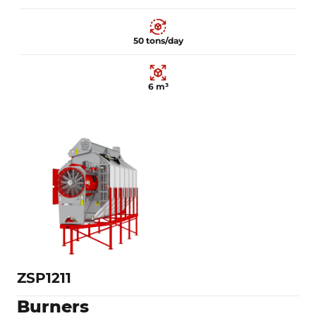
50 tons/day
6 m³
17 kW
50 tons/day
6 m³
Learn more
ZSP1211
Burners