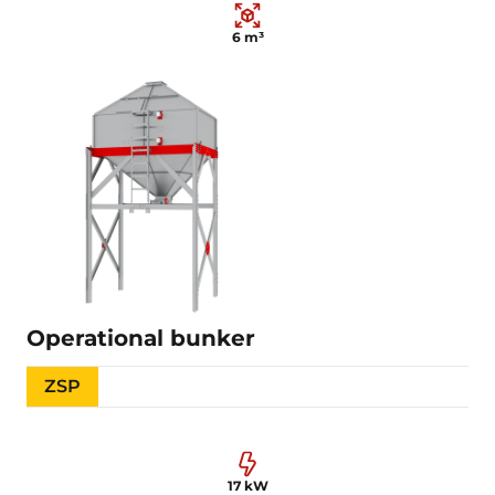
6 m³
6 m³
Learn more
Operational bunker
ZSP
17 kW