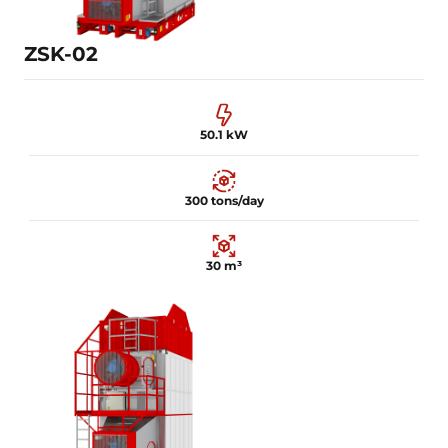
Learn more
ZSK-02
50.1 kW
300 tons/day
30 m³
50.1 kW
300 tons/day
30 m³