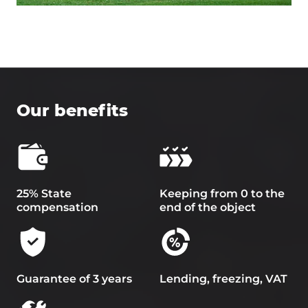
Our benefits
25% State
Keeping from 0 to the
compensation
end of the object
Guarantee of 3 years
Lending, freezing, VAT