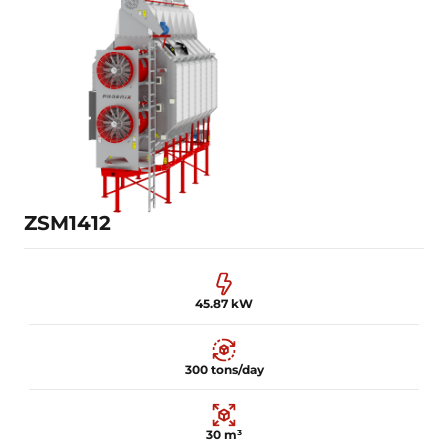
30.87 kW
100 tons/day
15 m³
Learn more
ZSM1412
45.87 kW
300 tons/day
30 m³