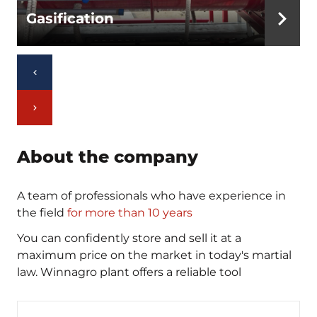
Gasification
About the company
A team of professionals who have experience in
the field
for more than 10 years
You can confidently store and sell it at a
maximum price on the market in today's martial
law. Winnagro plant offers a reliable tool
Phone