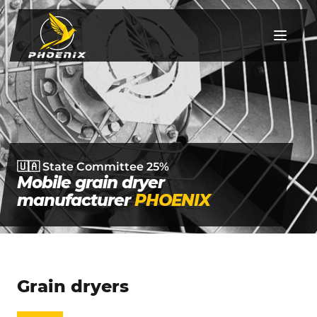
UA
EN
RO
Mon-Fri from 9 to 18
🇺🇦 State Committee 25%
(068) 168 33 81
Documents
Mobile grain dryer
Grain dryers
manufacturer
PHOENIX
Pumpkin tables
Burners
Grain dryers
Services