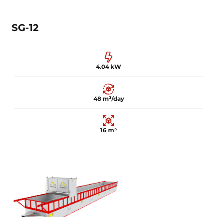
Learn more
SG-12
4.04 kW
48 m³/day
16 m³
4.04 kW
48 m³/day
16 m³