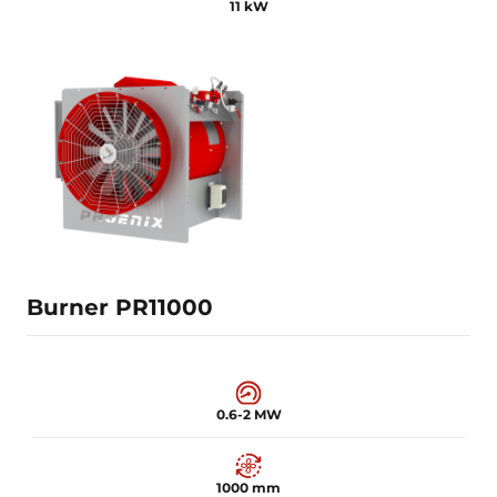
11 kW
0.4-1.5 MW
920 mm
11 kW
Learn more
Burner PR11000
0.6-2 MW
1000 mm