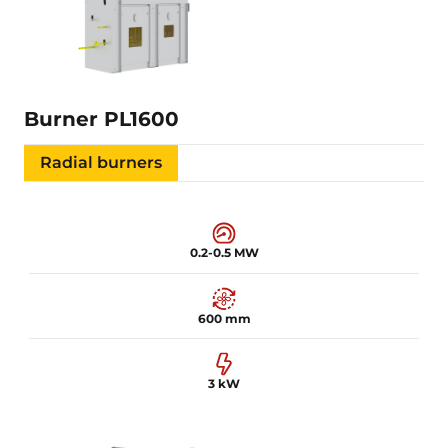
Learn more
Burner PL1600
Radial burners
0.2-0.5 MW
600 mm
3 kW