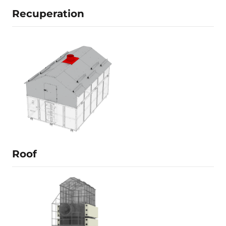
Recuperation
Details is being filled
Learn more
Roof