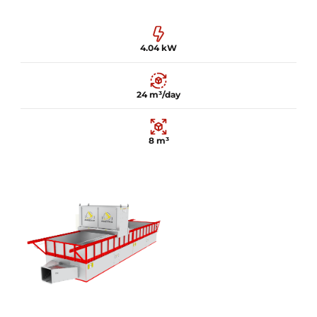
4.04 kW
24 m³/day
8 m³
4.04 kW
24 m³/day
8 m³
Learn more